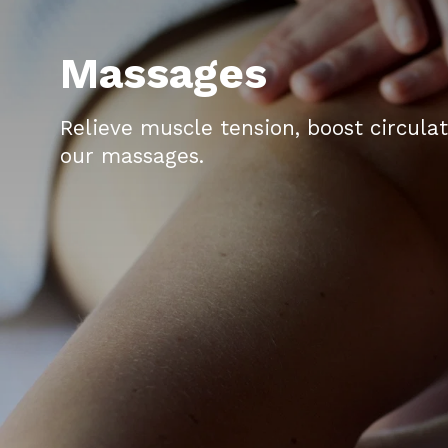
Massages
Relieve muscle tension, boost circula
our massages.