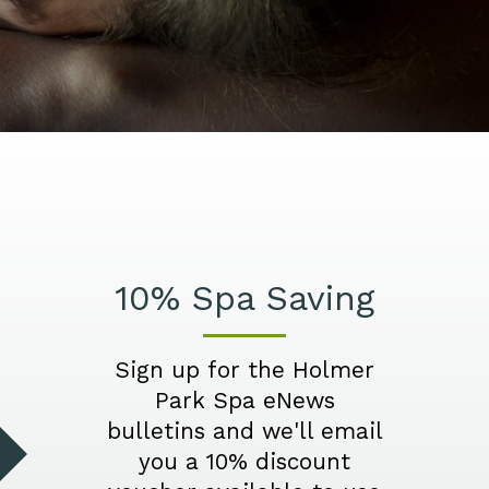
10% Spa Saving
Sign up for the Holmer
Park Spa eNews
bulletins and we'll email
you a 10% discount