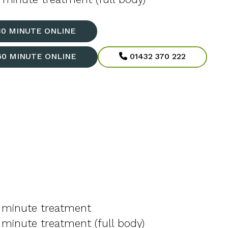
30 MINUTE ONLINE
60 MINUTE ONLINE
01432 370 222
 minute treatment
minute treatment (full body)