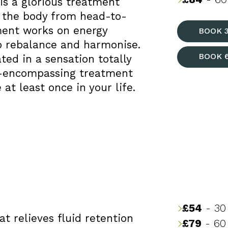
s a glorious treatment
 the body from head-to-
ment works on energy
BOOK 
o rebalance and harmonise.
BOOK 
ed in a sensation totally
ll-encompassing treatment
at least once in your life.
£54
- 30
t relieves fluid retention
£79
- 60 