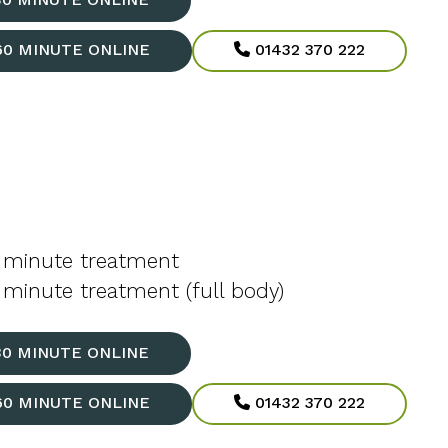
60 MINUTE ONLINE
01432 370 222
 minute treatment
minute treatment (full body)
30 MINUTE ONLINE
60 MINUTE ONLINE
01432 370 222