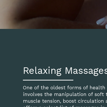
Relaxing Massage
One of the oldest forms of health
involves the manipulation of soft t
muscle tension, boost circulation