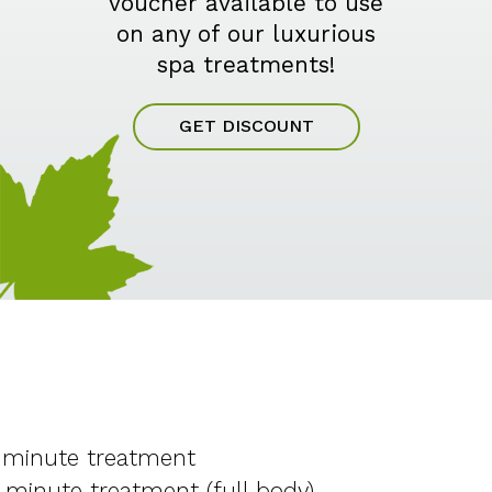
voucher available to use
on any of our luxurious
spa treatments!
GET DISCOUNT
 minute treatment
 minute treatment (full body)