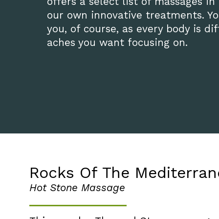
offers a select list of massages in
our own innovative treatments. You
you, of course, as every body is d
aches you want focusing on.
Rocks Of The Mediterra
Hot Stone Massage