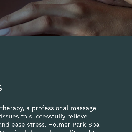
s
 therapy, a professional massage
issues to successfully relieve
 and ease stress. Holmer Park Spa