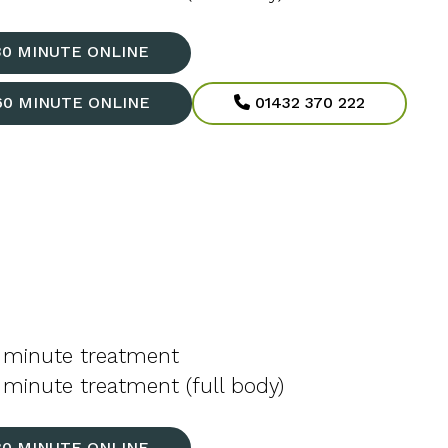
30 MINUTE ONLINE
60 MINUTE ONLINE
01432 370 222
 minute treatment
minute treatment (full body)
30 MINUTE ONLINE