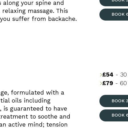
ls along your spine and
 relaxing massage. This
BOOK 
f you suffer from backache.
£54
- 30
£79
- 60 
age, formulated with a
al oils including
BOOK 
, is guaranteed to have
BOOK 
t treatment to soothe and
n active mind; tension