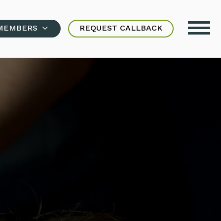
MEMBERS
REQUEST CALLBACK