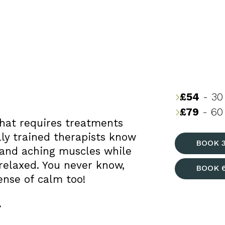
£54
- 30
£79
- 60 
hat requires treatments
lly trained therapists know
BOOK 
 and aching muscles while
relaxed. You never know,
BOOK 
ense of calm too!
.