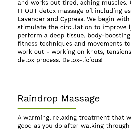
and works out tired, aching muscles.
IT OUT detox massage oil including ess
Lavender and Cypress. We begin with 
stimulate the circulation to improve
perform a deep tissue, body-boostin
fitness techniques and movements to 
work out - working on knots, tensions
detox process. Detox-licious!
Raindrop Massage
A warming, relaxing treatment that wi
good as you do after walking through t