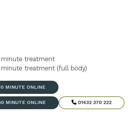
 minute treatment
minute treatment (full body)
30 MINUTE ONLINE
60 MINUTE ONLINE
01432 370 222