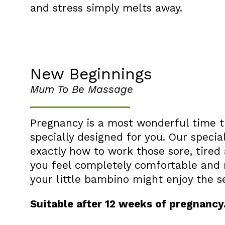
and stress simply melts away.
New Beginnings
Mum To Be Massage
Pregnancy is a most wonderful time t
specially designed for you. Our specia
exactly how to work those sore, tired
you feel completely comfortable and 
your little bambino might enjoy the s
Suitable after 12 weeks of pregnancy