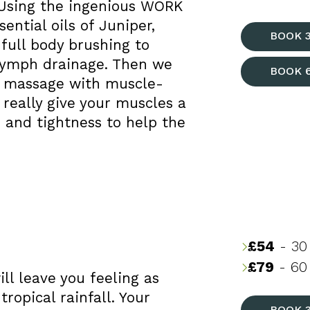
 Using the ingenious WORK
ential oils of Juniper,
BOOK 
full body brushing to
 lymph drainage. Then we
BOOK 
g massage with muscle-
really give your muscles a
 and tightness to help the
£54
- 30
£79
- 60 
ll leave you feeling as
ropical rainfall. Your
BOOK 