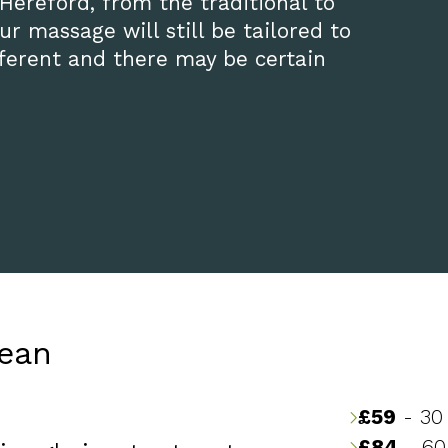
 Hereford, from the traditional to
r massage will still be tailored to
ifferent and there may be certain
nean
£59
- 30
£84
- 60