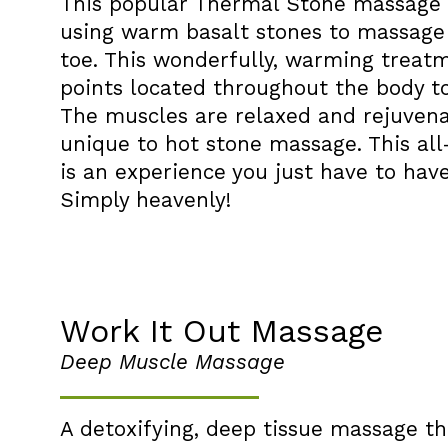
This popular Thermal Stone massage i
using warm basalt stones to massage
toe. This wonderfully, warming treat
points located throughout the body t
The muscles are relaxed and rejuvenat
unique to hot stone massage. This a
is an experience you just have to have 
Simply heavenly!
Work It Out Massage
Deep Muscle Massage
A detoxifying, deep tissue massage tha