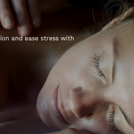
tion and ease stress with