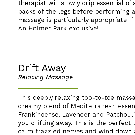
therapist will slowly drip essential oi
backs of the legs before performing a
massage is particularly appropriate i
An Holmer Park exclusive!
Drift Away
Relaxing Massage
This deeply relaxing top-to-toe mass
dreamy blend of Mediterranean essenti
Frankincense, Lavender and Patchouli
you drifting away. This is the perfec
calm frazzled nerves and wind down a