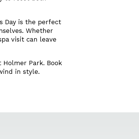
 Day is the perfect
emselves. Whether
spa visit can leave
at Holmer Park. Book
ind in style.