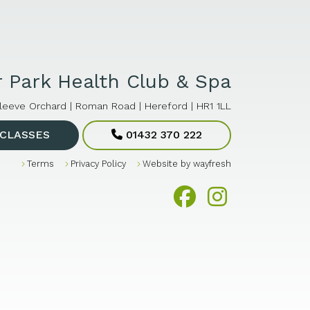
 Park Health Club & Spa
leeve Orchard | Roman Road | Hereford | HR1 1LL
CLASSES
01432 370 222
Terms
Privacy Policy
Website by
wayfresh