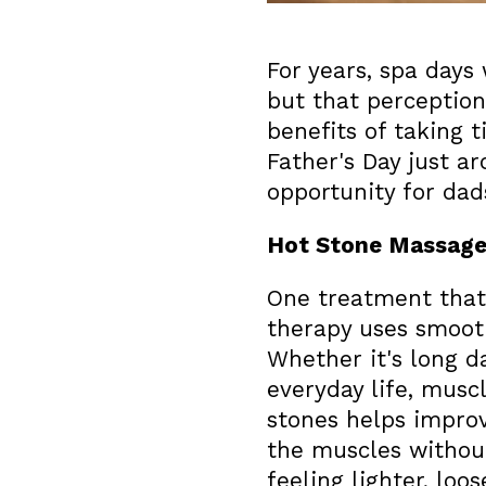
For years, spa day
but that perceptio
benefits of taking 
Father's Day just a
opportunity for da
Hot Stone Massag
One treatment that
therapy uses smooth
Whether it's long d
everyday life, musc
stones helps improv
the muscles without
feeling lighter, loo