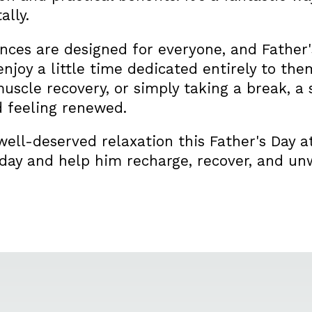
ally.
ces are designed for everyone, and Father's
enjoy a little time dedicated entirely to th
 muscle recovery, or simply taking a break, a 
 feeling renewed.
ell-deserved relaxation this Father's Day 
day and help him recharge, recover, and unw