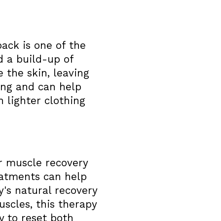
ack is one of the
d a build-up of
 the skin, leaving
hing and can help
 lighter clothing
r muscle recovery
eatments can help
's natural recovery
uscles, this therapy
ay to reset both