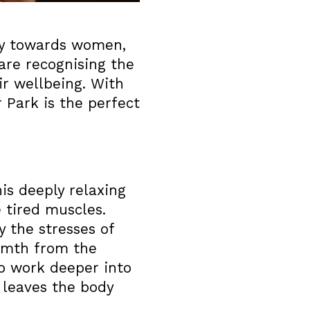
ly towards women,
are recognising the
ir wellbeing. With
 Park is the perfect
is deeply relaxing
 tired muscles.
y the stresses of
armth from the
to work deeper into
 leaves the body