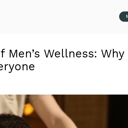
of Men’s Wellness: Why
veryone