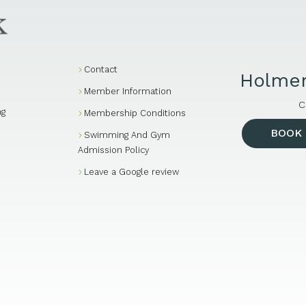
Contact
Holmer
Member Information
C
ng
Membership Conditions
BOOK 
Swimming And Gym
Admission Policy
Leave a Google review