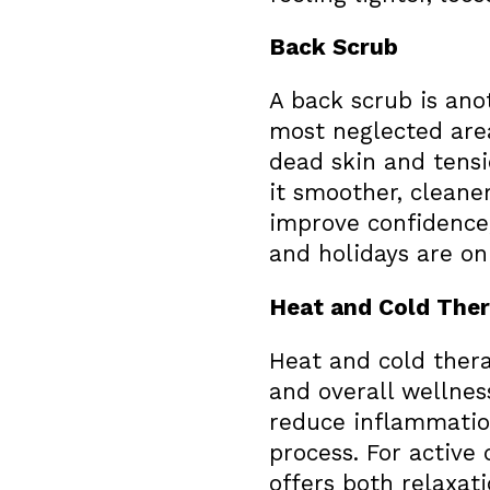
Back Scrub
A back scrub is ano
most neglected area
dead skin and tensi
it smoother, cleaner
improve confidence
and holidays are on
Heat and Cold The
Heat and cold thera
and overall wellnes
reduce inflammation
process. For active
offers both relaxati