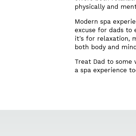
physically and ment
Modern spa experien
excuse for dads to 
it's for relaxation,
both body and mind
Treat Dad to some w
a spa experience to