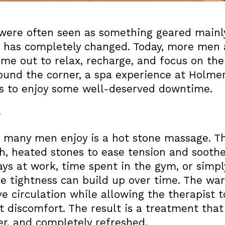
s were often seen as something geared main
n has completely changed. Today, more men 
time out to relax, recharge, and focus on the
round the corner, a spa experience at Holmer
ds to enjoy some well-deserved downtime.
e
 many men enjoy is a hot stone massage. Th
, heated stones to ease tension and soothe
ays at work, time spent in the gym, or simpl
le tightness can build up over time. The w
e circulation while allowing the therapist 
 discomfort. The result is a treatment that
ser, and completely refreshed.