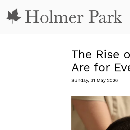
The Rise 
Are for E
Sunday, 31 May 2026