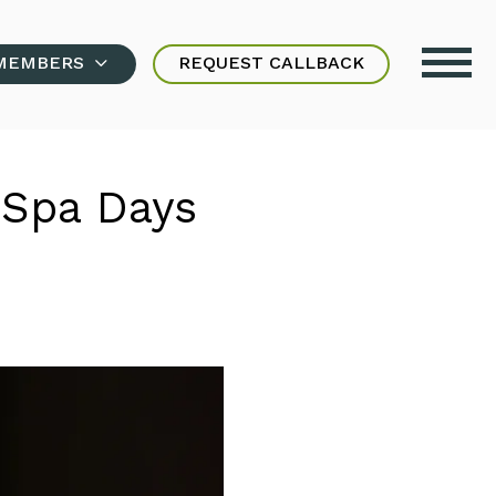
MEMBERS
REQUEST CALLBACK
 Spa Days