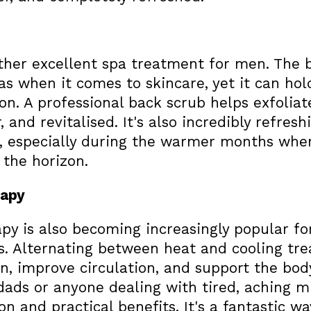
ther excellent spa treatment for men. The b
s when it comes to skincare, yet it can hol
on. A professional back scrub helps exfoliate
, and revitalised. It's also incredibly refres
, especially during the warmer months when
 the horizon.
rapy
py is also becoming increasingly popular fo
s. Alternating between heat and cooling tr
, improve circulation, and support the body
 dads or anyone dealing with tired, aching m
on and practical benefits. It's a fantastic w