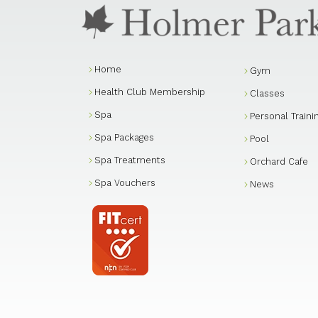
Home
Gym
Health Club Membership
Classes
Spa
Personal Traini
Spa Packages
Pool
Spa Treatments
Orchard Cafe
Spa Vouchers
News